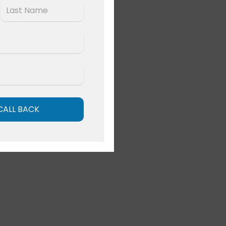
Last
CALL BACK