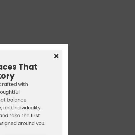
aces That
tory
 crafted with
houghtful
hat balance
, and individuality.
nd take the first
signed around you.