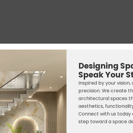
Designing Sp
Speak Your S
Inspired by your vision,
precision. We create t
architectural spaces t
aesthetics, functionality
Connect with us today a
step toward a space de
N