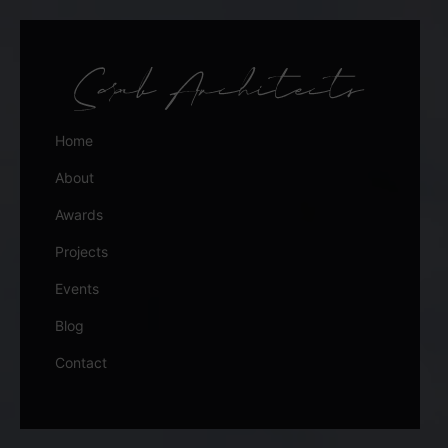
Home
About
Awards
Projects
Events
Blog
Contact