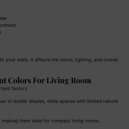
House Construction In Indi
Complete Guide To Cost,
Planning & Design (2026)
ter
ronment
e
 your walls. It affects the mood, lighting, and overall
nt Colors For Living Room
rtant factors.
er or bolder shades, while spaces with limited natural
e, making them ideal for compact living rooms.