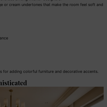
ge or cream undertones that make the room feel soft and
rance
 for adding colorful furniture and decorative accents.
histicated