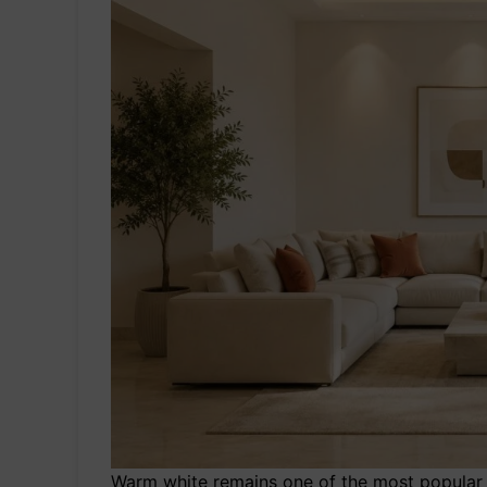
Warm white remains one of the most popular 