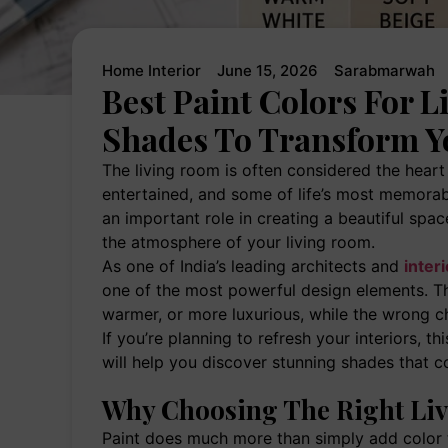
Home Interior
June 15, 2026
Sarabmarwah
Best Paint Colors For 
Shades To Transform Y
The living room is often considered the heart 
entertained, and some of life’s most memorab
an important role in creating a beautiful spa
the atmosphere of your living room.
As one of India’s leading architects and
inter
one of the most powerful design elements. Th
warmer, or more luxurious, while the wrong c
If you’re planning to refresh your interiors, th
will help you discover stunning shades that c
Why Choosing The Right Liv
Paint does much more than simply add color to