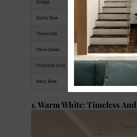
Greige
Contemporary
Dusty Blue
Coastal & Modern
Terracotta
Rustic & Earthy
Olive Green
Luxury Design
Charcoal Gray
Contemporary
Navy Blue
Premium Interiors
1. Warm White: Timeless And