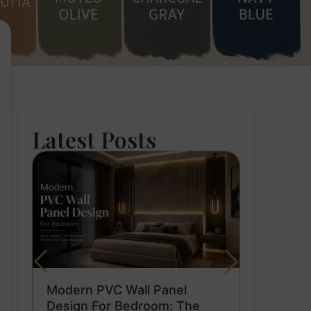
Latest Posts
Modern PVC Wall Panel
Design For Bedroom: The