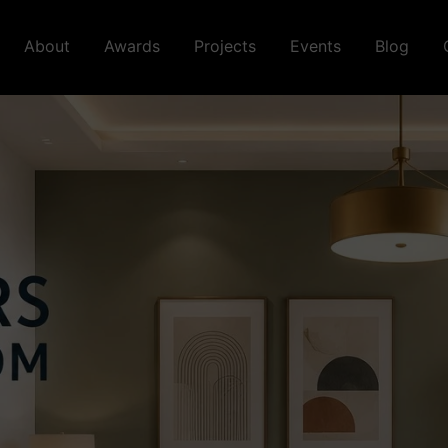
About
Awards
Projects
Events
Blog