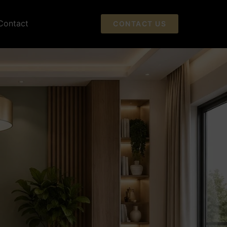
Contact
CONTACT US