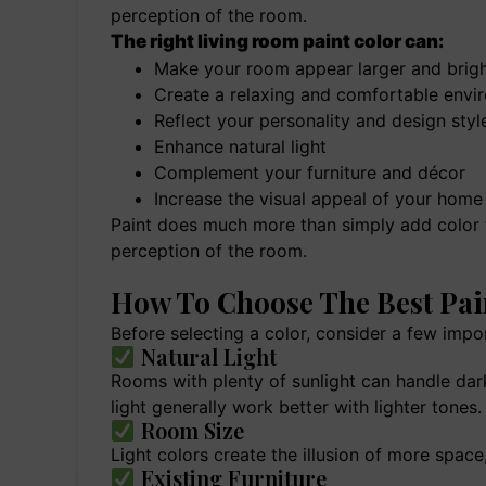
perception of the room.
The right living room paint color can:
Make your room appear larger and brigh
Create a relaxing and comfortable envi
Reflect your personality and design styl
Enhance natural light
Complement your furniture and décor
Increase the visual appeal of your home
Paint does much more than simply add color to
perception of the room.
How To Choose The Best Pai
Before selecting a color, consider a few impo
Natural Light
Rooms with plenty of sunlight can handle dark
light generally work better with lighter tones.
Room Size
Light colors create the illusion of more spac
Existing Furniture