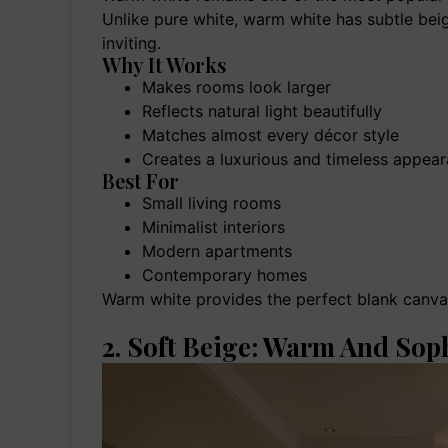
Unlike pure white, warm white has subtle bei
inviting.
Why It Works
Makes rooms look larger
Reflects natural light beautifully
Matches almost every décor style
Creates a luxurious and timeless appea
Best For
Small living rooms
Minimalist interiors
Modern apartments
Contemporary homes
Warm white provides the perfect blank canvas
2. Soft Beige: Warm And Sop