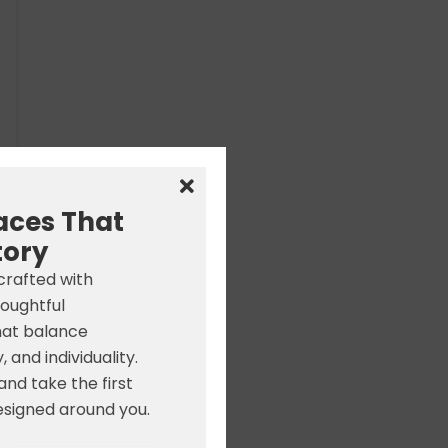
aces That
tory
 crafted with
houghtful
hat balance
, and individuality.
nd take the first
signed around you.