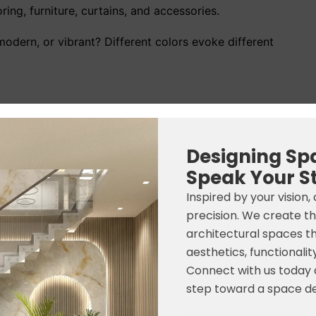
ing, furniture, curtains, and accessories.
odern, or vibrant? Different colors evoke different
eless appeal
ing Room Paint Colors
Designing Sp
Speak Your S
Mood
Best For
Inspired by your vision,
Bright & Airy
Small & Large Rooms
precision. We create t
architectural spaces t
Warm & Cozy
Family Homes
aesthetics, functionality
Connect with us today a
Calm & Refreshing
Modern Interiors
step toward a space de
*