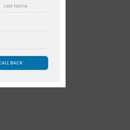
Last
CALL BACK