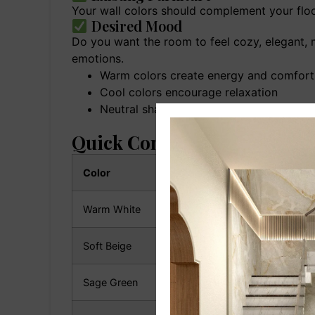
Your wall colors should complement your floor
Desired Mood
Do you want the room to feel cozy, elegant, m
emotions.
Warm colors create energy and comfort
Cool colors encourage relaxation
Neutral shades offer versatility and tim
Quick Comparison: Best Liv
Color
Style
Warm White
Modern & Minimalist
Soft Beige
Classic & Elegant
Sage Green
Nature Inspired