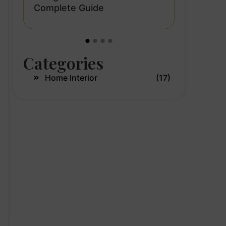
a:
Aqua Gre
Complete Guide
Interior 
Modern 
Categories
Home Interior
(17)