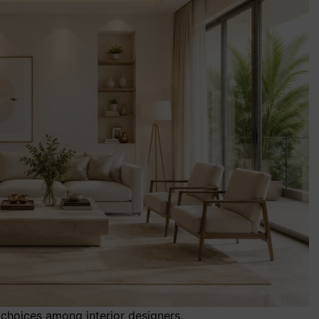
choices among interior designers.