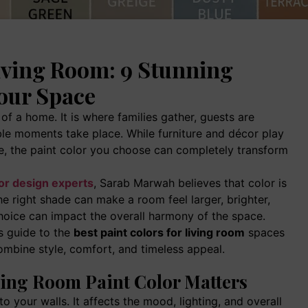
Living Room: 9 Stunning
our Space
of a home. It is where families gather, guests are
le moments take place. While furniture and décor play
ce, the paint color you choose can completely transform
ior design experts
, Sarab Marwah believes that color is
e right shade can make a room feel larger, brighter,
hoice can impact the overall harmony of the space.
is guide to the
best paint colors for living room
spaces
ombine style, comfort, and timeless appeal.
ing Room Paint Color Matters
 your walls. It affects the mood, lighting, and overall